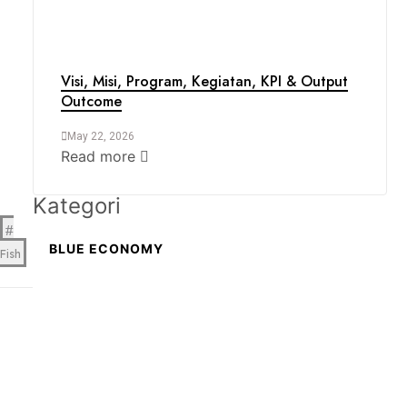
Visi, Misi, Program, Kegiatan, KPI & Output
Outcome
May 22, 2026
Read more
Kategori
BLUE ECONOMY
Fish