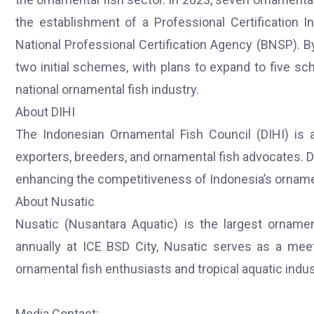
the establishment of a Professional Certification In
National Professional Certification Agency (BNSP).
two initial schemes, with plans to expand to five sc
national ornamental fish industry.
About DIHI
The Indonesian Ornamental Fish Council (DIHI) is a
exporters, breeders, and ornamental fish advocates. D
enhancing the competitiveness of Indonesia’s ornamen
About Nusatic
Nusatic (Nusantara Aquatic) is the largest ornamen
annually at ICE BSD City, Nusatic serves as a mee
ornamental fish enthusiasts and tropical aquatic indu
Media Contact: