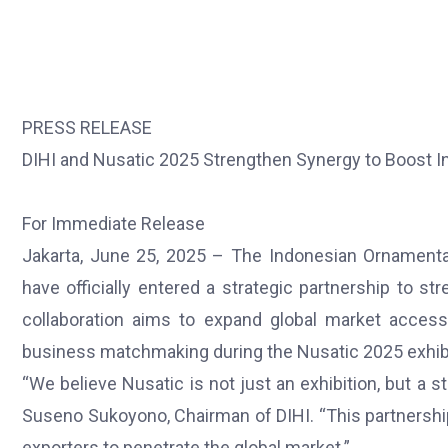
PRESS RELEASE
DIHI and Nusatic 2025 Strengthen Synergy to Boost In
For Immediate Release
Jakarta, June 25, 2025 – The Indonesian Ornamental
have officially entered a strategic partnership to 
collaboration aims to expand global market access
business matchmaking during the Nusatic 2025 exhibi
“We believe Nusatic is not just an exhibition, but a s
Suseno Sukoyono, Chairman of DIHI. “This partnershi
exporters to penetrate the global market.”