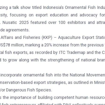
zing a talk show titled Indonesia’s Ornamental Fish Indu
rsity, focusing on export education and advocacy fo
s. Nusatic 2025 featured over 100 exhibitors and attr
rade agreements.
Affairs and Fisheries (KKP) – Aquaculture Export Stati
US$78 million, marking a 20% increase from the previous 
ntal fish exports, as recorded by ITC Trademap and the 
d to grow along with the strengthening of national bra
to incorporate ornamental fish into the National Movemen
servation-based export strategies, as outlined in Minist
d/or Dangerous Fish Species.
ts the importance of building competent human resourc
fish entrepreneurs affiliated with DIHI collectively supp