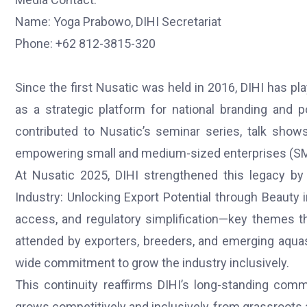
Name: Yoga Prabowo, DIHI Secretariat
Phone: +62 812-3815-320
Since the first Nusatic was held in 2016, DIHI has pl
as a strategic platform for national branding and p
contributed to Nusatic’s seminar series, talk shows
empowering small and medium-sized enterprises (SME
At Nusatic 2025, DIHI strengthened this legacy by 
Industry: Unlocking Export Potential through Beauty i
access, and regulatory simplification—key themes 
attended by exporters, breeders, and emerging aqua
wide commitment to grow the industry inclusively.
This continuity reaffirms DIHI’s long-standing comm
grows competitively and inclusively, from grassroots a