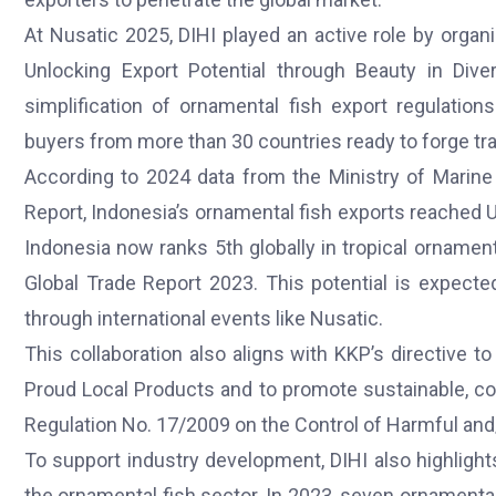
At Nusatic 2025, DIHI played an active role by organi
Unlocking Export Potential through Beauty in Dive
simplification of ornamental fish export regulation
buyers from more than 30 countries ready to forge t
According to 2024 data from the Ministry of Marine 
Report, Indonesia’s ornamental fish exports reached 
Indonesia now ranks 5th globally in tropical orname
Global Trade Report 2023. This potential is expecte
through international events like Nusatic.
This collaboration also aligns with KKP’s directive 
Proud Local Products and to promote sustainable, con
Regulation No. 17/2009 on the Control of Harmful an
To support industry development, DIHI also highligh
the ornamental fish sector. In 2023, seven ornamental 