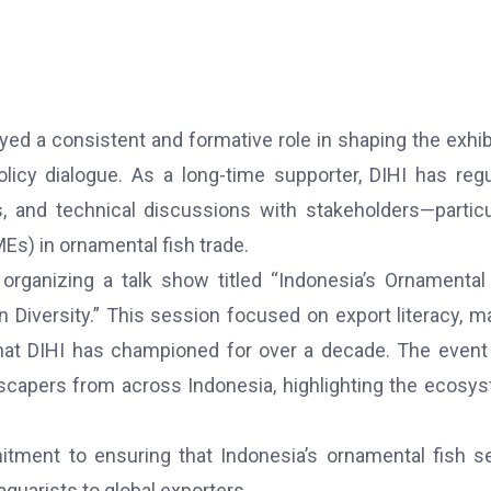
ayed a consistent and formative role in shaping the exhib
olicy dialogue. As a long-time supporter, DIHI has regu
, and technical discussions with stakeholders—particu
s) in ornamental fish trade.
organizing a talk show titled “Indonesia’s Ornamental
n Diversity.” This session focused on export literacy, m
that DIHI has championed for over a decade. The even
scapers from across Indonesia, highlighting the ecosy
itment to ensuring that Indonesia’s ornamental fish s
quarists to global exporters.