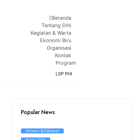
Beranda
Tentang Dihi
Kegiatan & Warta
Ekonomi Biru
Organisasi
Kontak
Program
LSP PHI
Popular News
Inovasi & Edukasi