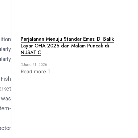
Perjalanan Menuju Standar Emas: Di Balik
ition
Layar OFIA 2026 dan Malam Puncak di
larly
NUSATIC
larly
June 21, 2026
Read more
 Fish
arket
t was
stem-
ector