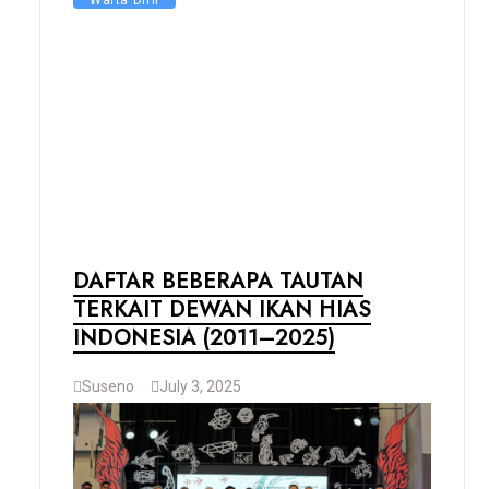
Warta DIHI
DAFTAR BEBERAPA TAUTAN
TERKAIT DEWAN IKAN HIAS
INDONESIA (2011–2025)
Suseno
July 3, 2025