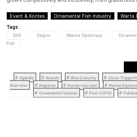
Event & Kontes
Ornamental Fish Industry
Warta 
Tags :
DIHI
Ekspor
Marine Diplomacy
Ornamen
Fish
Agenda
Awards
Blue Economy
Clown Triggerfi
Ikan Hias
Kegiatan
Konservasi Laut
Marine Diplom
Ornamental Fisheries
Post-COP30
Publika