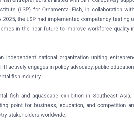
stitute (LSP) for Ornamental Fish, in collaboration wit
 By 2025, the LSP had implemented competency testing 
hemes in the near future to improve workforce quality i
n independent national organization uniting entrepren
IHI actively engages in policy advocacy, public education
tal fish industry.
tal fish and aquascape exhibition in Southeast Asia.
ting point for business, education, and competition 
stry stakeholders worldwide.