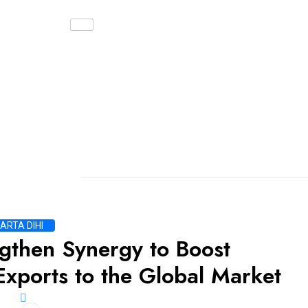
ARTA DIHI
gthen Synergy to Boost
Exports to the Global Market