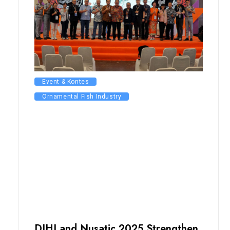
Event & Kontes
Ornamental Fish Industry
DIHI and Nusatic 2025 Strengthen