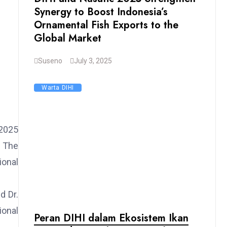
Synergy to Boost Indonesia’s
Ornamental Fish Exports to the
Global Market
Suseno
July 3, 2025
Warta DIHI
 2025
. The
ional
d Dr.
ional
Peran DIHI dalam Ekosistem Ikan