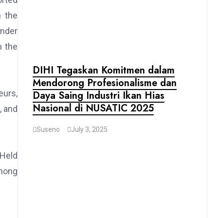
h the
under
n the
DIHI Tegaskan Komitmen dalam
Mendorong Profesionalisme dan
eurs,
Daya Saing Industri Ikan Hias
Nasional di NUSATIC 2025
, and
Suseno
July 3, 2025
 Held
among