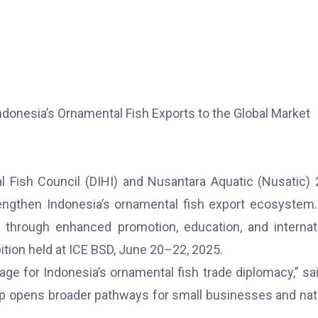
donesia’s Ornamental Fish Exports to the Global Market
 Fish Council (DIHI) and Nusantara Aquatic (Nusatic)
strengthen Indonesia’s ornamental fish export ecosystem
 through enhanced promotion, education, and internat
tion held at ICE BSD, June 20–22, 2025.
tage for Indonesia’s ornamental fish trade diplomacy,” sai
p opens broader pathways for small businesses and nat