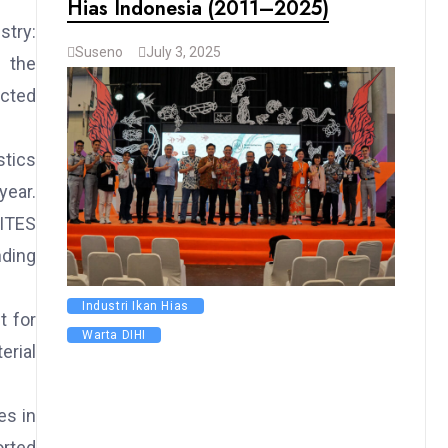
Hias Indonesia (2011–2025)
stry:
Suseno
July 3, 2025
r the
acted
stics
year.
CITES
nding
Industri Ikan Hias
t for
Warta DIHI
erial
es in
orted