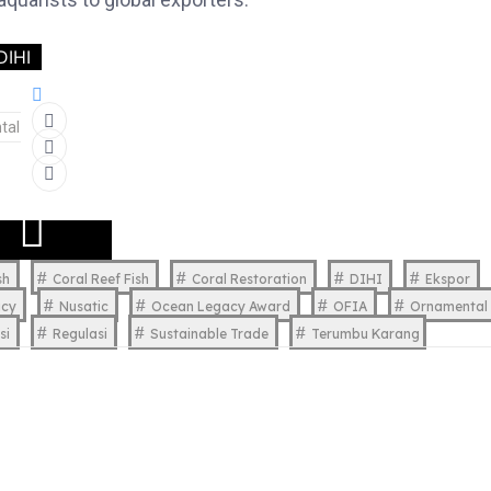
DIHI
tal
sh
Coral Reef Fish
Coral Restoration
DIHI
Ekspor
acy
Nusatic
Ocean Legacy Award
OFIA
Ornamental 
si
Regulasi
Sustainable Trade
Terumbu Karang