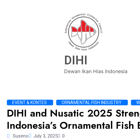
DIHI
Dewan Ikan Hias Indonesia
EVENT & KONTES
ORNAMENTAL FISH INDUSTRY
W
DIHI and Nusatic 2025 Stren
Indonesia’s Ornamental Fish 
Suseno
July 3, 2025
0